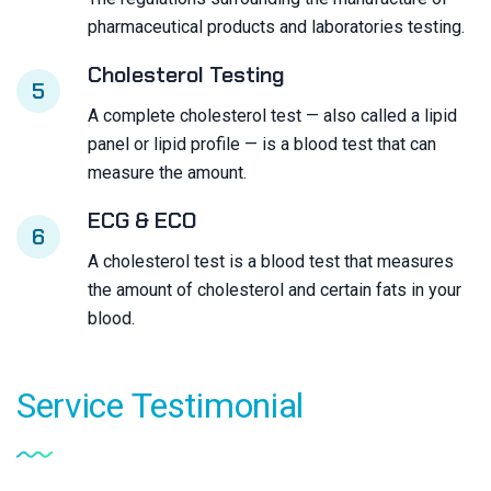
pharmaceutical products and laboratories testing.
Cholesterol Testing
5
A complete cholesterol test — also called a lipid
panel or lipid profile — is a blood test that can
measure the amount.
ECG & ECO
6
A cholesterol test is a blood test that measures
the amount of cholesterol and certain fats in your
blood.
Service
Testimonial