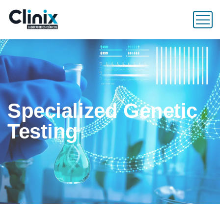
Specialized Genetic
Testing