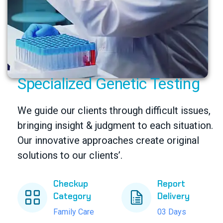
Specialized Genetic Testing
We guide our clients through difficult issues,
bringing insight & judgment to each situation.
Our innovative approaches create original
solutions to our clients’.
Checkup
Report
Category
Delivery
Family Care
03 Days