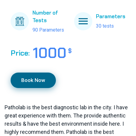
Number of
Parameters
Tests
30 tests
90 Parameters
1000
$
Price:
Book Now
Patholab is the best diagnostic lab in the city. I have
great experience with them. The provide authentic
results & have the best environment inside here. I
highly recommend them. Patholab is the best