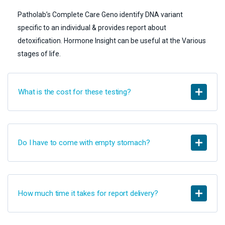
Patholab’s Complete Care Geno identify DNA variant
specific to an individual & provides report about
detoxification. Hormone Insight can be useful at the Various
stages of life.
What is the cost for these testing?
Do I have to come with empty stomach?
How much time it takes for report delivery?