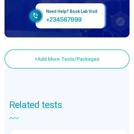
Need Help? Book Lab Visit
+234567899
Related
tests