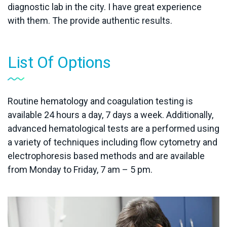
diagnostic lab in the city. I have great experience
with them. The provide authentic results.
List Of Options
Routine hematology and coagulation testing is
available 24 hours a day, 7 days a week. Additionally,
advanced hematological tests are a performed using
a variety of techniques including flow cytometry and
electrophoresis based methods and are available
from Monday to Friday, 7 am – 5 pm.