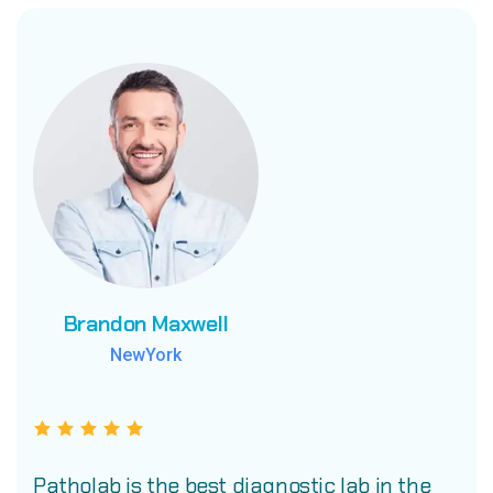
Brandon Maxwell
Brandon Maxwell
Brandon Maxwell
NewYork
NewYork
NewYork
Patholab is the best diagnostic lab in the