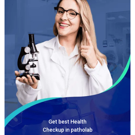
Get best Health
Checkup in patholab