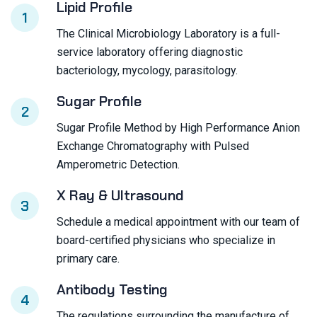
Lipid Profile
1
The Clinical Microbiology Laboratory is a full-
service laboratory offering diagnostic
bacteriology, mycology, parasitology.
Sugar Profile
2
Sugar Profile Method by High Performance Anion
Exchange Chromatography with Pulsed
Amperometric Detection.
X Ray & Ultrasound
3
Schedule a medical appointment with our team of
board-certified physicians who specialize in
primary care.
Antibody Testing
4
The regulations surrounding the manufacture of