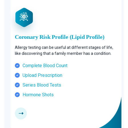
Coronary Risk Profile (Lipid Profile)
Allergy testing can be useful at different stages of life,
like discovering that a family member has a condition.
Complete Blood Count
Upload Prescription
Series Blood Tests
Hormone Shots