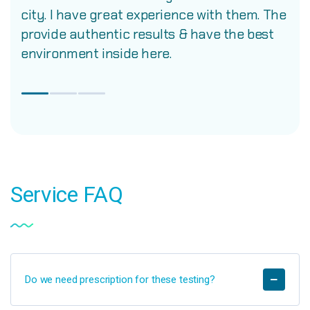
city. I have great experience with them. The
provide authentic results & have the best
environment inside here.
Service
FAQ
Do we need prescription for these testing?