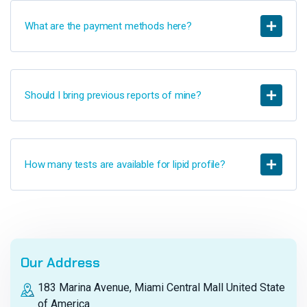
What are the payment methods here?
Should I bring previous reports of mine?
How many tests are available for lipid profile?
Our Address
183 Marina Avenue, Miami Central Mall United State
of America