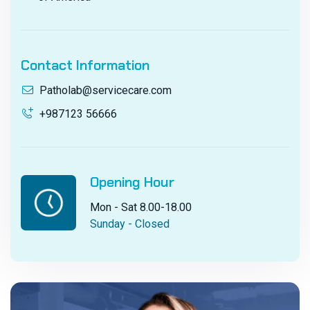
Contact Information
Patholab@servicecare.com
+987123 56666
Opening Hour
Mon - Sat 8.00-18.00
Sunday - Closed