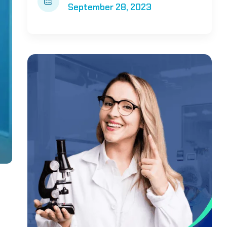
September 28, 2023