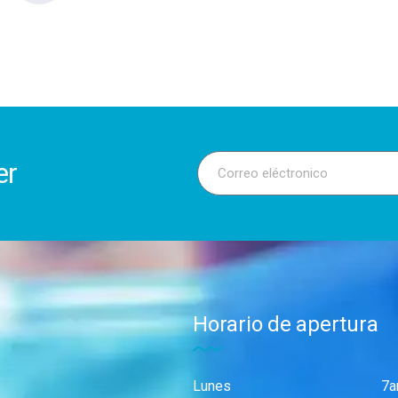
er
Horario de apertura
Lunes
7a