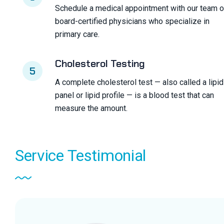
Schedule a medical appointment with our team o
board-certified physicians who specialize in
primary care.
Cholesterol Testing
5
A complete cholesterol test — also called a lipid
panel or lipid profile — is a blood test that can
measure the amount.
Service
Testimonial