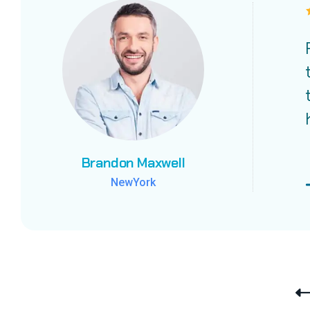
Brandon Maxwell
Brandon Maxwell
Brandon Maxwell
NewYork
NewYork
NewYork