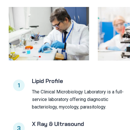
Lipid Profile
1
The Clinical Microbiology Laboratory is a full-
service laboratory offering diagnostic
bacteriology, mycology, parasitology.
X Ray & Ultrasound
3