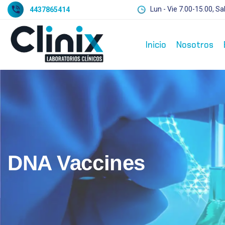
Lun - Vie 7.00-15.00, Sa
4437865414
Inicio
Nosotros
DNA Vaccines