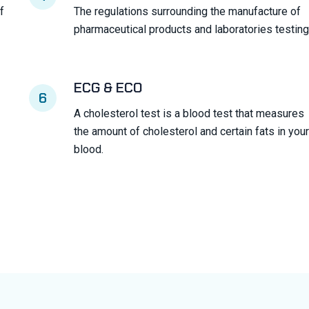
f
The regulations surrounding the manufacture of
pharmaceutical products and laboratories testing
ECG & ECO
6
A cholesterol test is a blood test that measures
the amount of cholesterol and certain fats in your
blood.