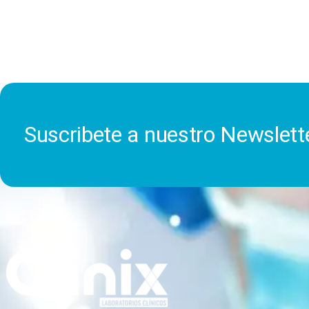
Suscribete a nuestro Newslett