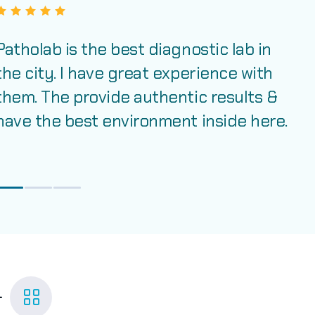
Patholab is the best diagnostic lab in
the city. I have great experience with
them. The provide authentic results &
have the best environment inside here.