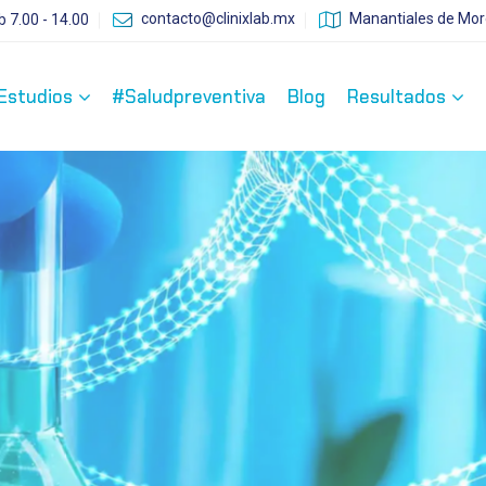
contacto@clinixlab.mx
Manantiales de More
b 7.00 - 14.00
Estudios
#Saludpreventiva
Blog
Resultados