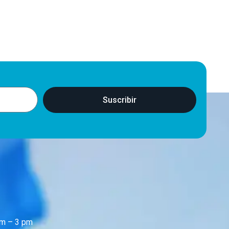
Suscribir
m – 3 pm