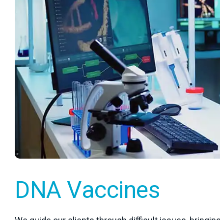
DNA Vaccines