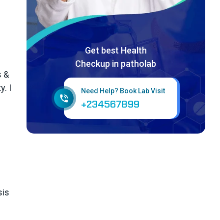
Get best Health
Checkup in patholab
s &
. I
Need Help? Book Lab Visit
+234567899
sis