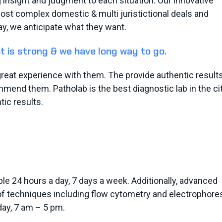
g insight and judgment to each situation. Our innovative
most complex domestic & multi juristictional deals and
ay, we anticipate what they want.
t is strong & we have long way to go.
e great experience with them. The provide authentic result
mend them. Patholab is the best diagnostic lab in the city
ic results.
le 24 hours a day, 7 days a week. Additionally, advanced
 of techniques including flow cytometry and electrophore
ay, 7 am – 5 pm.