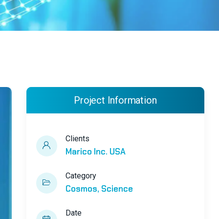
Project Information
Clients
Marico Inc. USA
Category
Cosmos
Science
Date