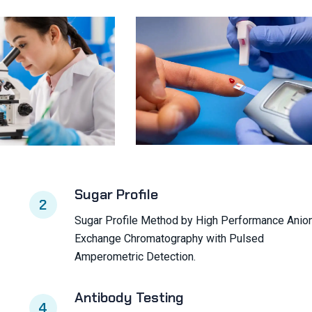
Sugar Profile
2
Sugar Profile Method by High Performance Anio
Exchange Chromatography with Pulsed
Amperometric Detection.
Antibody Testing
4