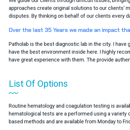
We guide our clients through difficult issues, bringin
approaches create original solutions to our clients’ 
disputes. By thinking on behalf of our clients every d
Over the last 35 Years we made an impact tha
Patholab is the best diagnostic lab in the city. I hav
have the best environment inside here. I highly recom
have great experience with them. The provide authent
List Of Options
Routine hematology and coagulation testing is availab
hematological tests are a performed using a variety
based methods and are available from Monday to Frid