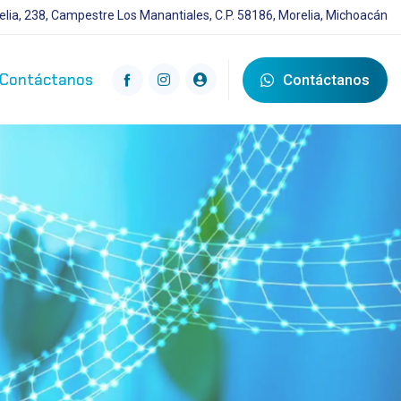
lia, 238, Campestre Los Manantiales, C.P. 58186, Morelia, Michoacán
Contáctanos
Contáctanos