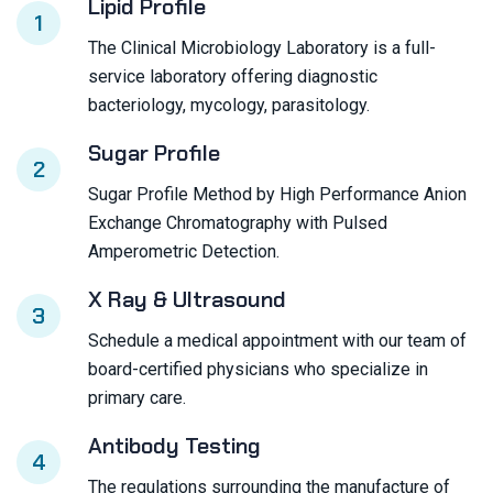
Lipid Profile
1
The Clinical Microbiology Laboratory is a full-
service laboratory offering diagnostic
bacteriology, mycology, parasitology.
Sugar Profile
2
Sugar Profile Method by High Performance Anion
Exchange Chromatography with Pulsed
Amperometric Detection.
X Ray & Ultrasound
3
Schedule a medical appointment with our team of
board-certified physicians who specialize in
primary care.
Antibody Testing
4
The regulations surrounding the manufacture of