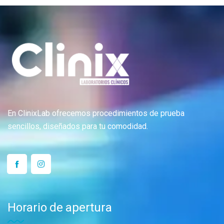
En ClinixLab ofrecemos procedimientos de prueba
sencillos, diseñados para tu comodidad.
Horario de apertura