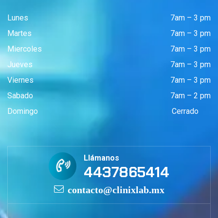
Lunes
7am – 3 pm
Martes
7am – 3 pm
Miercoles
7am – 3 pm
Jueves
7am – 3 pm
Viernes
7am – 3 pm
Sabado
7am – 2 pm
Domingo
Cerrado
Llámanos
4437865414
contacto@clinixlab.mx