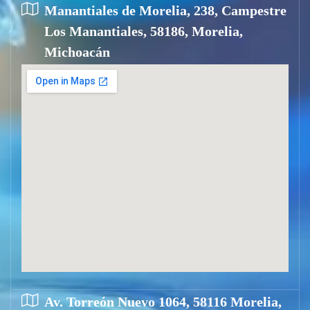
Manantiales de Morelia, 238, Campestre
Los Manantiales, 58186, Morelia,
Michoacán
Av. Torreón Nuevo 1064, 58116 Morelia,