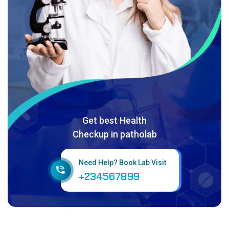
Get best Health
Checkup in patholab
Need Help? Book Lab Visit
+234567899