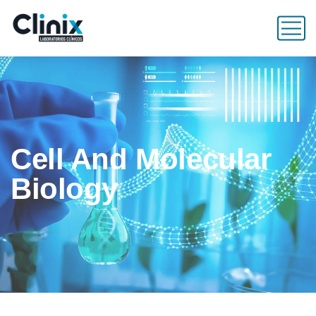
Cell And Molecular
Biology