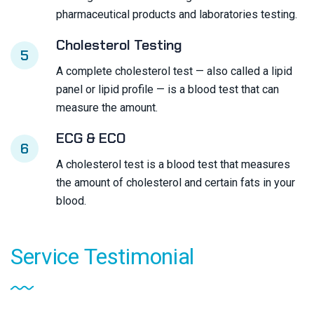
pharmaceutical products and laboratories testing.
Cholesterol Testing
5
A complete cholesterol test — also called a lipid
panel or lipid profile — is a blood test that can
measure the amount.
ECG & ECO
6
A cholesterol test is a blood test that measures
the amount of cholesterol and certain fats in your
blood.
Service
Testimonial