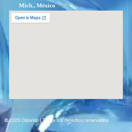
Mich., México
© 2025 Clinixlab | Todos los derechos reservados.