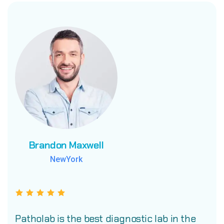
Brandon Maxwell
Brandon Maxwell
Brandon Maxwell
NewYork
NewYork
NewYork
Patholab is the best diagnostic lab in the