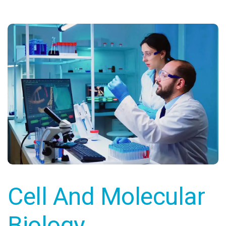
Cell And Molecular
Biology