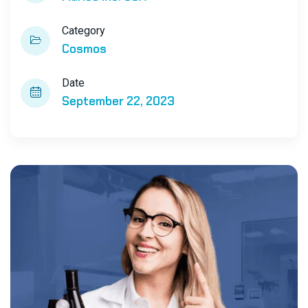
Category
Cosmos
Date
September 22, 2023