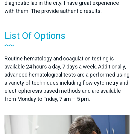
diagnostic lab in the city. I have great experience
with them. The provide authentic results.
List Of Options
Routine hematology and coagulation testing is
available 24 hours a day, 7 days a week. Additionally,
advanced hematological tests are a performed using
a variety of techniques including flow cytometry and
electrophoresis based methods and are available
from Monday to Friday, 7 am – 5 pm.