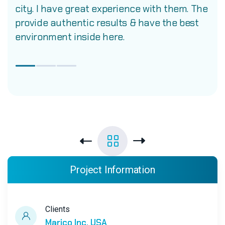
city. I have great experience with them. The
provide authentic results & have the best
environment inside here.
Project Information
Clients
Marico Inc. USA