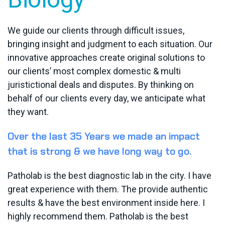
We guide our clients through difficult issues,
bringing insight and judgment to each situation. Our
innovative approaches create original solutions to
our clients’ most complex domestic & multi
juristictional deals and disputes. By thinking on
behalf of our clients every day, we anticipate what
they want.
Over the last 35 Years we made an impact
that is strong & we have long way to go.
Patholab is the best diagnostic lab in the city. I have
great experience with them. The provide authentic
results & have the best environment inside here. I
highly recommend them. Patholab is the best