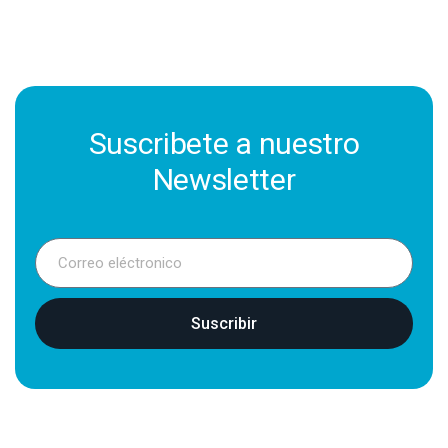
Suscribete a nuestro
Newsletter
Suscribir